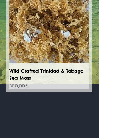
Wild Crafted Trinidad & Tobago
Sea Moss
Preis
300,00 $
Get to Know
Mother Herbs Better
About