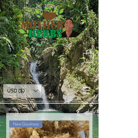
USD ($)
New Goodness