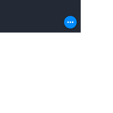
Contact
Shop
Help
Terms & Condition
Return Policy
Shipping Policy
Follow Us
Facebook
Instagram