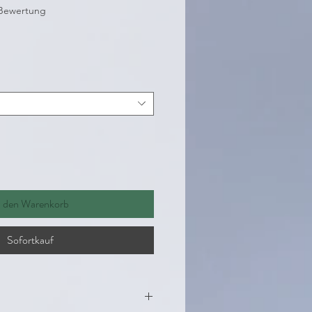
 5.0 von fünf Sternen, basierend auf 1 Bewertung.
1 Bewertung
eis
n den Warenkorb
Sofortkauf