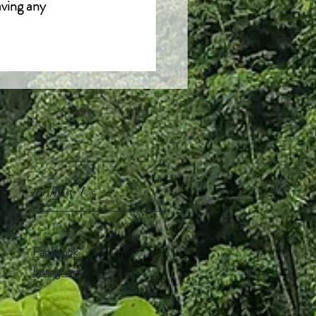
aving any
Follow Us
Facebook
Instagram