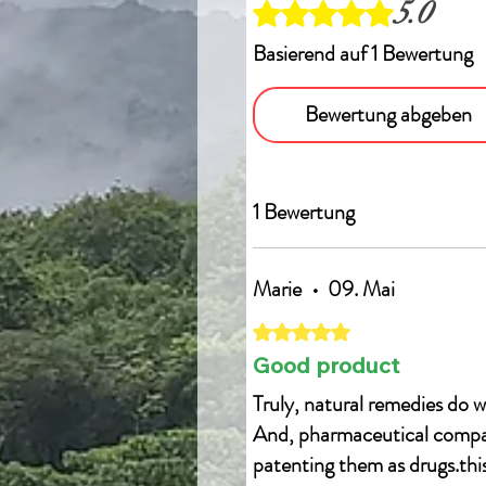
5.0
Mit 5 von 5 Sternen bewertet.
Basierend auf 1 Bewertung
Bewertung abgeben
1 Bewertung
Marie
•
09. Mai
Mit 5 von 5 Sternen bewertet.
Good product
Truly, natural remedies do w
And, pharmaceutical compani
patenting them as drugs.this 