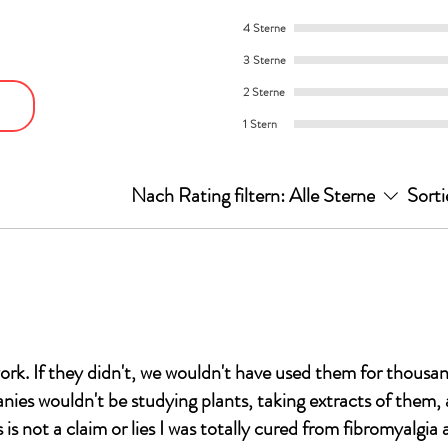
4 Sterne
3 Sterne
2 Sterne
1 Stern
Nach Rating filtern:
Alle Sterne
Sorti
ork. If they didn't, we wouldn't have used them for thousan
es wouldn't be studying plants, taking extracts of them,
is not a claim or lies I was totally cured from fibromyalgia