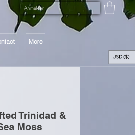
Anmelden
ntact
More
USD ($)
fted Trinidad &
Sea Moss