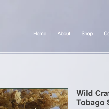
Home
About
Shop
Co
Wild Cra
Tobago 