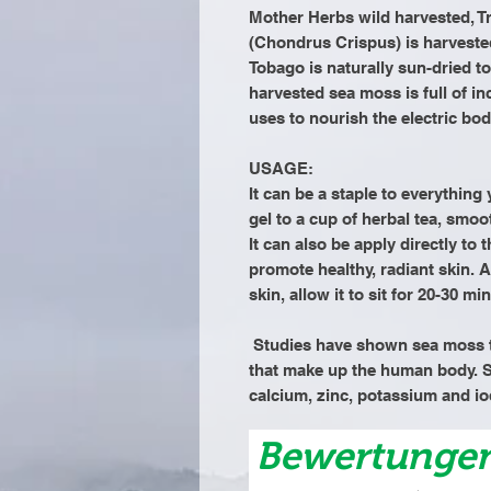
Mother Herbs wild harvested, T
(Chondrus Crispus) is harvested
Tobago is naturally sun-dried to
harvested sea moss is full of in
uses to nourish the electric bod
USAGE:
It can be a staple to everythin
gel to a cup of herbal tea, smoo
It can also be apply directly to 
promote healthy, radiant skin. A
skin, allow it to sit for 20-30 
Studies have shown sea moss t
that make up the human body. S
calcium, zinc, potassium and io
Bewertunge