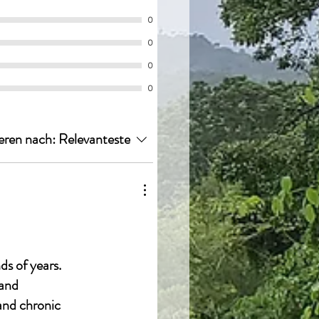
0
0
0
0
eren nach:
Relevanteste
ds of years.
 and
 and chronic