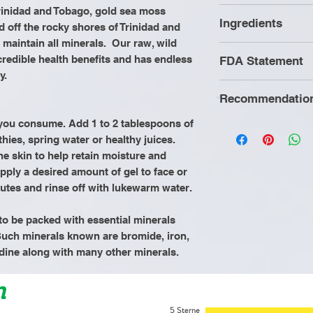
rinidad and Tobago, gold sea moss
Helps with joi
Ingredients
 off the rocky shores of Trinidad and
Improves hair 
 maintain all minerals. Our raw, wild
strong nails
Wild Crafted Se
credible health benefits and has endless
FDA Statement
Improves met
y.
Increases ene
Recommendatio
Improves dige
These statement
Improves libi
by the Food and 
g you consume. Add 1 to 2 tablespoons of
It is recommende
Supports hear
thies, spring water or healthy juices.
product is not in
consuming Mothe
Boost immune
the skin to help retain moisture and
cure, or prevent
Herbs to refrain
pply a desired amount of gel to face or
animal products 
minutes and rinse off with lukewarm water.
processed food
an alkaline diet o
o be packed with essential minerals
cooked vegetabl
uch minerals known are bromide, iron,
intake of a gallo
dine along with many other minerals.
n
5 Sterne