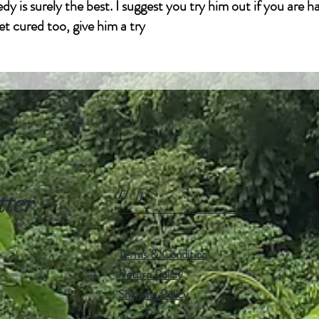
dy is surely the best. I suggest you try him out if you are h
et cured too, give him a try
l.com
Help
tter
Terms & Condition
Return Policy
Shipping Policy