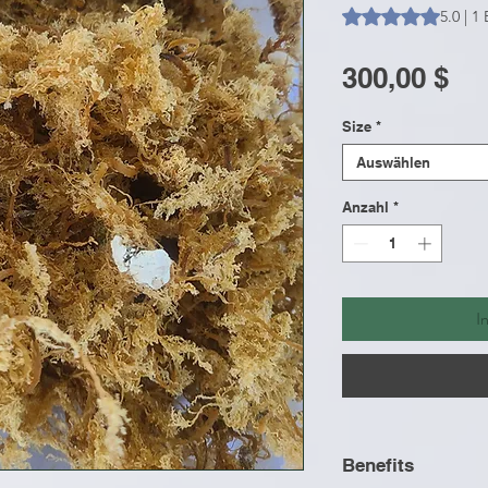
Das Rating beträgt
5.0 | 
Pr
300,00 $
Size
*
Auswählen
Anzahl
*
I
Benefits