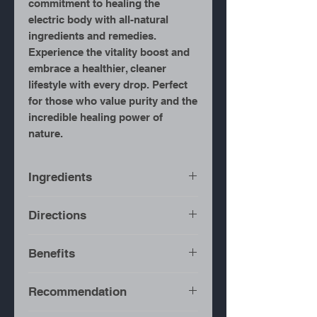
commitment to healing the
electric body with all-natural
ingredients and remedies.
Experience the vitality boost and
embrace a healthier, cleaner
lifestyle with every drop. Perfect
for those who value purity and the
incredible healing power of
nature.
Ingredients
Wild Crafted Mexican
Directions
Oregano
Bring water to a boil.
Benefits
Add herbs to a pot.
Turn heat off.
Recommendation
Cover pot and allow to
Urinary Tract Infections
steep for 20-30 minutes.
Antiviral