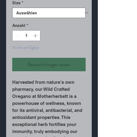
Size
*
Anzahl
*
Nicht verfügbar
Benachrichtigen lassen
Harvested from nature's own
pharmacy, our Wild Crafted
Oregano at Motherherbstt is a
powerhouse of wellness, known
for its antiviral, antibacterial, and
antioxidant properties. This
exceptional herb fortifies your
immunity, truly embodying our