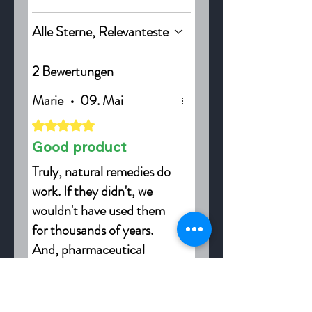
Alle Sterne, Relevanteste
2 Bewertungen
Marie
•
09. Mai
Mit 5 von 5 Sternen bewertet.
Good product
Truly, natural remedies do
work. If they didn't, we
wouldn't have used them
for thousands of years.
And, pharmaceutical
companies wouldn't be
War das hilfreich?
Ja
studying plants, taking
extracts of them, and