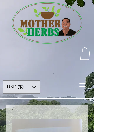
USD ($)