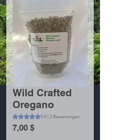
Wild Crafted
Oregano
Das Rating beträgt 5.0 von fünf Sternen, basierend auf 2
5.0 | 2 Bewertungen
Preis
7,00 $