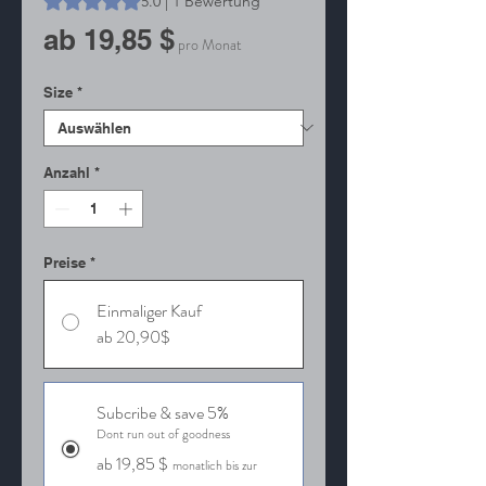
5.0 | 1 Bewertung
Sale-
ab
19,85 $
pro Monat
Preis
Size
*
Anzahl
*
Preise
*
Einmaliger Kauf
ab 20,90$
Subcribe & save 5%
Dont run out of goodness
ab 19,85 $
monatlich bis zur