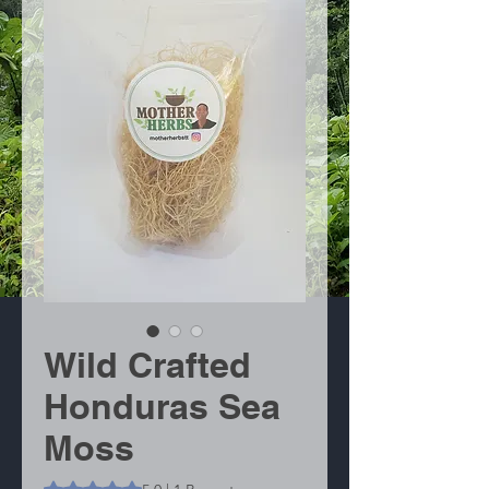
Wild Crafted
Honduras Sea
Moss
Das Rating beträgt 5.0 von fünf Sternen, basierend auf 1