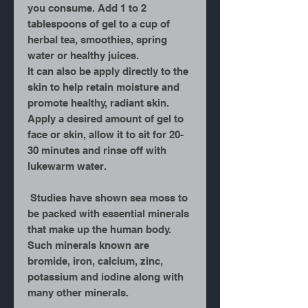
you consume. Add 1 to 2
tablespoons of gel to a cup of
herbal tea, smoothies, spring
water or healthy juices.
It can also be apply directly to the
skin to help retain moisture and
promote healthy, radiant skin.
Apply a desired amount of gel to
face or skin, allow it to sit for 20-
30 minutes and rinse off with
lukewarm water.
Studies have shown sea moss to
be packed with essential minerals
that make up the human body.
Such minerals known are
bromide, iron, calcium, zinc,
potassium and iodine along with
many other minerals.