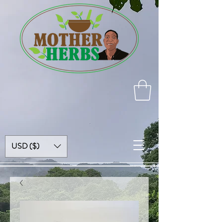
USD ($)