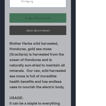
Kündigung
In den Warenkorb
Jetzt abonnieren
Mother Herbs wild harvested,
Honduras, gold sea moss
(Gracilaria) is harvested from the
ocean of Honduras and is
naturally sun-dried to maintain all
minerals. Our raw, wild harvested
sea moss is full of incredible
health benefits and has endless
uses to nourish the electric body.
USAGE:
It can be a staple to everything