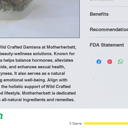
Bring water to
Benefits
Add herbs to a
Turn heat off.
Recommendatio
Cover pot and 
Antidepressan
minutes.
Anxiety
It is recommende
FDA Statement
Strain and e
Stress manag
ild Crafted Damiana at Motherherbstt, 
consuming Mothe
when you rise
Chronic urinar
 beauty-wellness solutions. Known for 
Herbs to refrain
These statement
na helps balance hormones, alleviates 
Aphrodisiac
animal products 
by the Food and 
ds, and enhances sexual health, 
Anti viral
processed food
product is not in
ness. It also serves as a natural 
an alkaline diet o
cure, or prevent
g emotional well-being. Align with 
cooked vegetabl
he holistic support of Wild Crafted 
intake of a gallo
d lifestyle. Motherherbstt is dedicated 
h all-natural ingredients and remedies.
n
5 Sterne