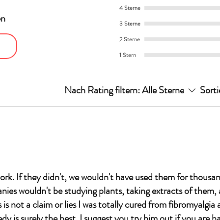
4 Sterne
en
3 Sterne
2 Sterne
1 Stern
Nach Rating filtern:
Alle Sterne
Sorti
ork. If they didn't, we wouldn't have used them for thousan
es wouldn't be studying plants, taking extracts of them,
is not a claim or lies I was totally cured from fibromyalgia
dy is surely the best. I suggest you try him out if you are h