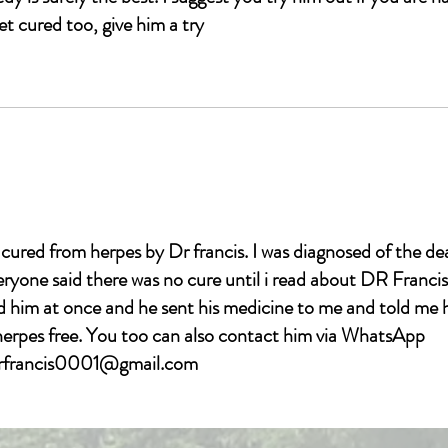
et cured too, give him a try
l.com
 cured from herpes by Dr francis. I was diagnosed of the de
veryone said there was no cure until i read about DR Fran
im at once and he sent his medicine to me and told me 
 herpes free. You too can also contact him via WhatsApp
drfrancis0001@gmail.com