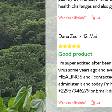
health challenges and also g
Email drfrancis0001@gmai
War das hilfreich?
Ja
WhatsApp +22957946279
Dana Zee
•
12. Mai
Mit 5 von 5 Sternen bewertet.
Good product
I'm super excited after been
virus some years ago and e
HEALINGS and i contacted h
administer it and today i'm
+22957946279 or Email: 
War das hilfreich?
Ja