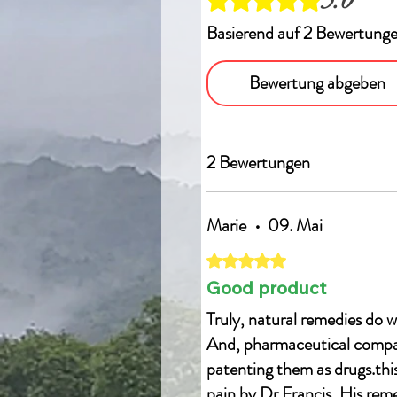
Basierend auf 2 Bewertung
Bewertung abgeben
2 Bewertungen
Marie
•
09. Mai
Mit 5 von 5 Sternen bewertet.
Good product
Truly, natural remedies do w
And, pharmaceutical compani
patenting them as drugs.this 
pain by Dr Francis, His reme