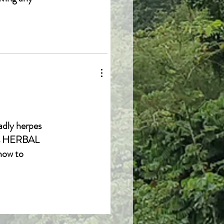
adly herpes
cis HERBAL
how to