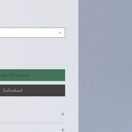
n den Warenkorb
Sofortkauf
miana Leaf and stems