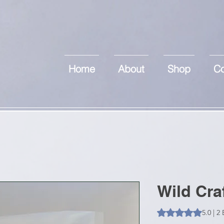
Home
About
Shop
Co
Wild Cra
Das Rating beträgt
5.0 | 