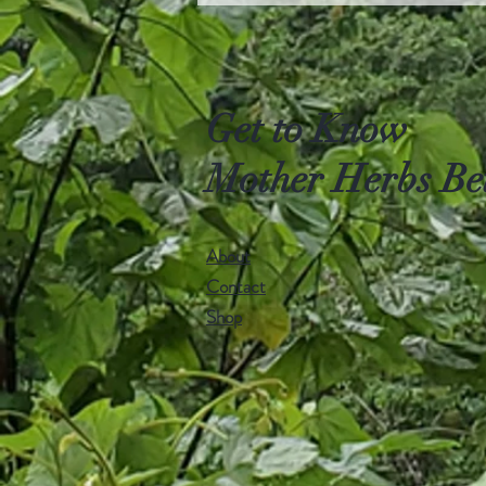
Get to Know
Mother Herbs Be
About
Contact
Shop