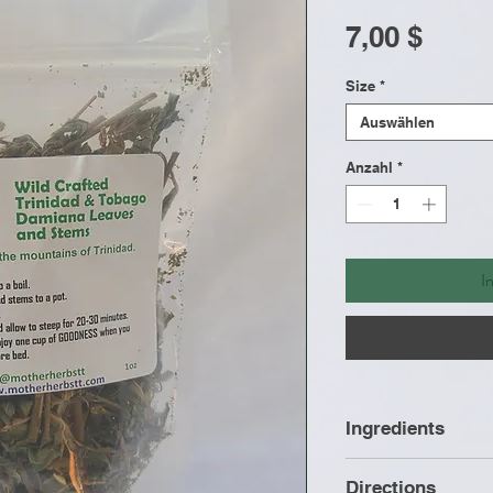
Preis
7,00 $
Size
*
Auswählen
Anzahl
*
I
Ingredients
Wild Crafted Da
Directions