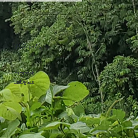
Follow Us
Facebook
Instagram