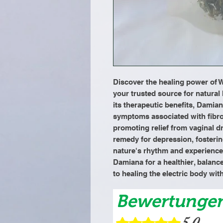
Discover the healing power of W
your trusted source for natural
its therapeutic benefits, Damia
symptoms associated with fibroi
promoting relief from vaginal dry
remedy for depression, fosterin
nature's rhythm and experience t
Damiana for a healthier, balance
to healing the electric body wit
Bewertunge
5.0
Mit 5 von 5 Sternen bewertet.