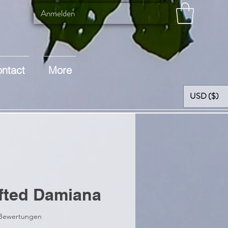
Anmelden
ntact
More
USD ($)
fted Damiana
 5.0 von fünf Sternen, basierend auf 2 Bewertungen.
2 Bewertungen