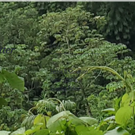
Help
tter
Terms & Condition
Return Policy
Shipping Policy