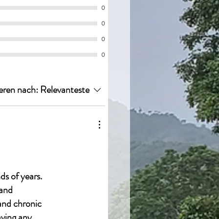
0
0
0
0
eren nach:
Relevanteste
ds of years.
 and
 and chronic
aving any