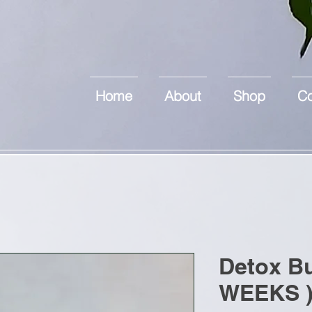
Home
About
Shop
Co
Detox Bu
WEEKS 