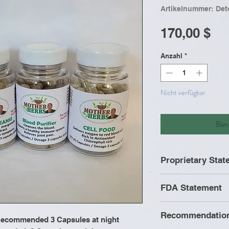
Artikelnummer: Det
Pr
170,00 $
Anzahl
*
Nicht verfügbar
Bena
Proprietary Sta
All formulas wer
FDA Statement
Mother Herbs. It 
formula is a pro
Recommendatio
contain ingredien
 Recommended 3 Capsules at night
These statement