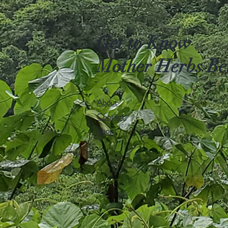
Get to Know
Mother Herbs Be
About
Contact
Shop