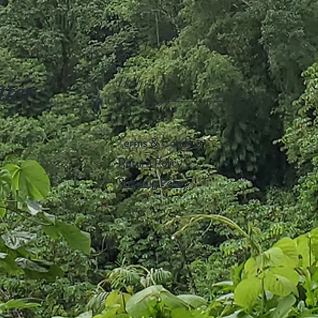
Help
tter
Terms & Condition
Return Policy
Shipping Policy