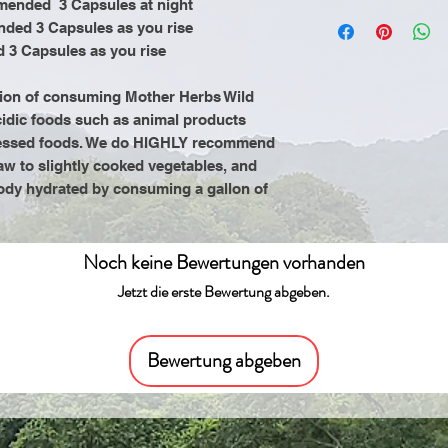
mended 3 Capsules at night
by the Food and 
It is recommende
nded 3 Capsules as you rise
product is not in
consuming Mothe
 3 Capsules as you rise
cure, or prevent
Herbs to refrain
animal products 
tion of consuming Mother Herbs Wild
processed food
cidic foods such as animal products
an alkaline diet o
rocessed foods. We do HIGHLY recommend
cooked vegetabl
 raw to slightly cooked vegetables, and
intake of a gall
ody hydrated by consuming a gallon of
water.
Noch keine Bewertungen vorhanden
Jetzt die erste Bewertung abgeben.
Bewertung abgeben