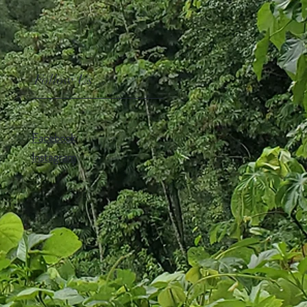
Follow Us
Facebook
Instagram