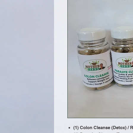
(1) Colon Cleanse (Detox) /