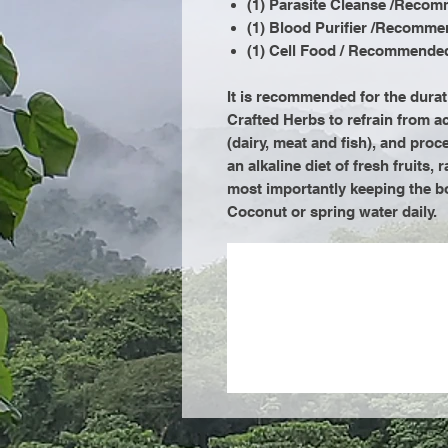
(1) Parasite Cleanse /Recom
(1) Blood Purifier /Recomme
(1) Cell Food / Recommended
It is recommended for the dura
Crafted Herbs to refrain from a
(dairy, meat and fish), and p
an alkaline diet of fresh fruits,
most importantly keeping the b
Coconut or spring water daily.