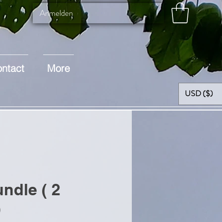
Anmelden
ntact
More
USD ($)
ndle ( 2
)